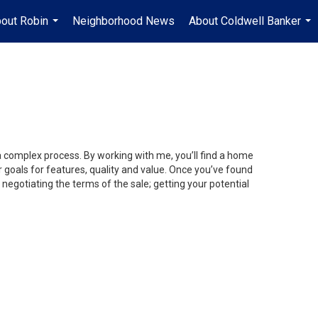
out Robin
Neighborhood News
About Coldwell Banker
...
...
 a complex process. By working with me, you’ll find a home
 goals for features, quality and value. Once you’ve found
 negotiating the terms of the sale; getting your potential