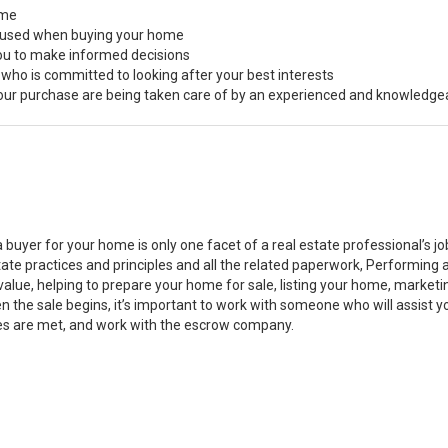
ome
s used when buying your home
you to make informed decisions
 who is committed to looking after your best interests
 your purchase are being taken care of by an experienced and knowledge
a buyer for your home is only one facet of a real estate professional’s 
state practices and principles and all the related paperwork, Performin
value, helping to prepare your home for sale, listing your home, marke
n the sale begins, it’s important to work with someone who will assist 
es are met, and work with the escrow company.