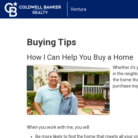
Ventura
Buying Tips
How I Can Help You Buy a Home
Whether it’s 
in the neighb
the home that
purchase insp
When you work with me, you will:
Be more likely to find the home that meets all your cri