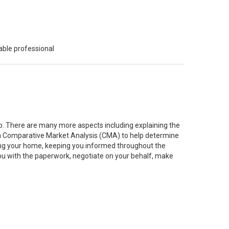
able professional
job. There are many more aspects including explaining the
g a Comparative Market Analysis (CMA) to help determine
ting your home, keeping you informed throughout the
you with the paperwork, negotiate on your behalf, make