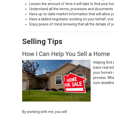
Lessen the amount of time it will take to find your h
Understand all the terms, processes and document
Have up-to-date market information that will allow 
Have a skilled negotiator working on your behalf, one
Enjoy peace of mind, knowing that all the details of
Selling Tips
How I Can Help You Sell a Home
Helping find 
basic real e
your home’s 
process. Whe
sure deadlin
By working with me, you will: