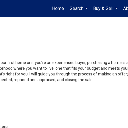
Home
Search
Buy & Sell
Ab
...
...
your first home or if you’re an experienced buyer, purchasing a home is
orhood where you want to live, one that fits your budget and meets your
’s right for you, I will guide you through the process of making an offer;
ected, repaired and appraised; and closing the sale.
teria