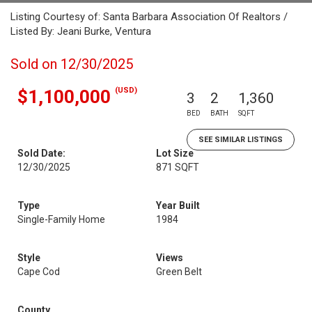
Listing Courtesy of: Santa Barbara Association Of Realtors /
Listed By: Jeani Burke, Ventura
Sold on 12/30/2025
(USD)
$1,100,000
3
2
1,360
BED
BATH
SQFT
SEE SIMILAR LISTINGS
Sold Date:
Lot Size
12/30/2025
871 SQFT
Type
Year Built
Single-Family Home
1984
Style
Views
Cape Cod
Green Belt
County