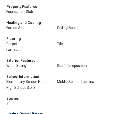
Property Features
Foundation: Slab
Heating and Cooling
Forced Air
Ceiling Fan(s)
Flooring
Carpet
Tile
Laminate
Exterior Features
Wood Siding
Roof: Composition
School Information
Elementary School: Hope
Middle School: Lacolina
High School: S.b. Sr.
Stories
2