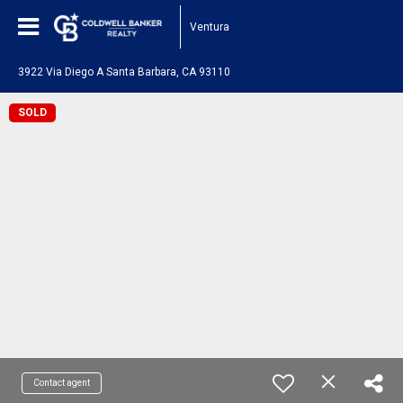
Ventura
3922 Via Diego A Santa Barbara, CA 93110
SOLD
Contact agent