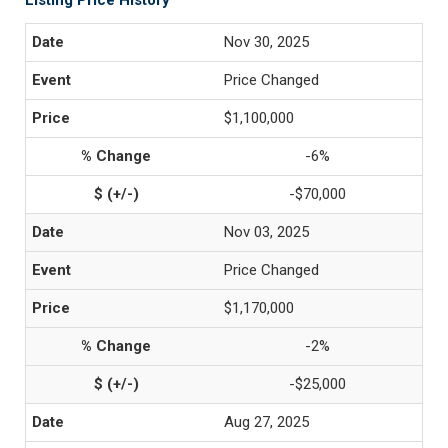
Listing Price History
Nov 30, 2025
Price Changed
$1,100,000
-6%
-$70,000
Nov 03, 2025
Price Changed
$1,170,000
-2%
-$25,000
Aug 27, 2025