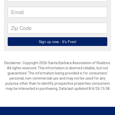
Disclaimer: Copyright 2026 Santa Barbara Association of Realtors.
All rights reserved. This information is deemed reliable, but not
guaranteed. The information being provided is for consumers’
personal, non-commercial use and may not be used for any
purpose other than to identify prospective properties consumers
may be interested in purchasing. Data last updated 8/6/26 15:58