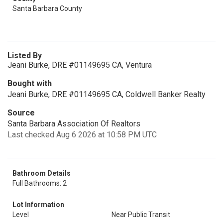
Santa Barbara County
Listed By
Jeani Burke, DRE #01149695 CA, Ventura
Bought with
Jeani Burke, DRE #01149695 CA, Coldwell Banker Realty
Source
Santa Barbara Association Of Realtors
Last checked Aug 6 2026 at 10:58 PM UTC
Bathroom Details
Full Bathrooms: 2
Lot Information
Level
Near Public Transit