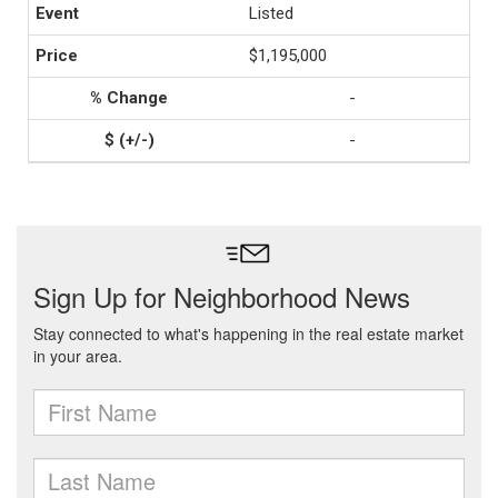
Listed
$1,195,000
-
-